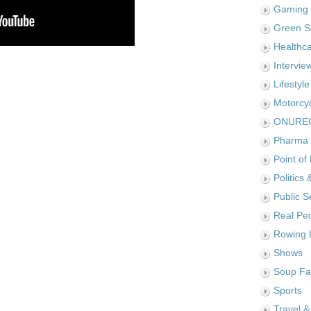
Gaming
Green S
Healthc
Intervie
Lifestyle
Motorcy
ONURE
Pharma
Point of
Politics 
Public S
Real Pe
Rowing 
Shows
Soup Fa
Sports
Travel &