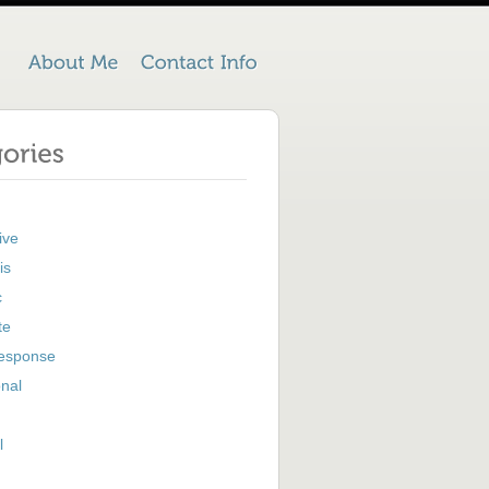
ive
is
c
te
Response
nal
l