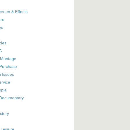
creen & Effects
are
ws
cles
G
 Montage
 Purchase
& Issues
ervice
ople
Documentary
ctory
 Leisure