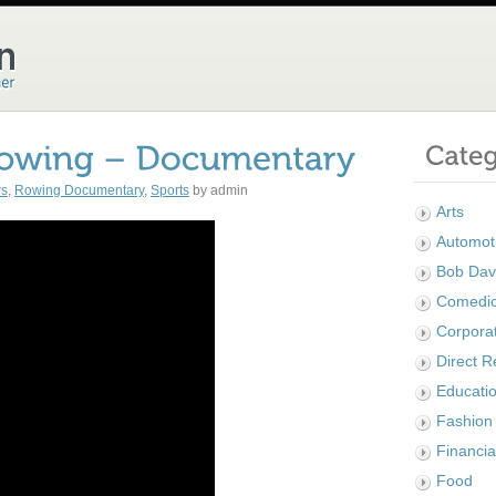
ws
,
Rowing Documentary
,
Sports
by admin
Arts
Automot
Bob Dav
Comedi
Corpora
Direct 
Educatio
Fashion
Financia
Food