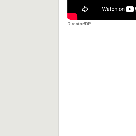
Director/DP