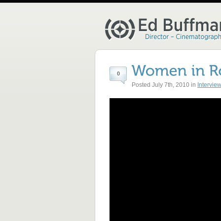
0
Posted July 7th, 2010 in
Intervie